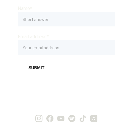
Name*
Email address*
SUBMIT