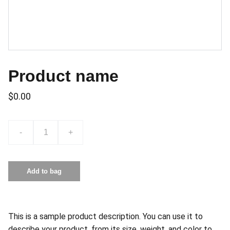
Product name
$0.00
-
+
Add to bag
This is a sample product description. You can use it to
describe your product, from its size, weight, and color to