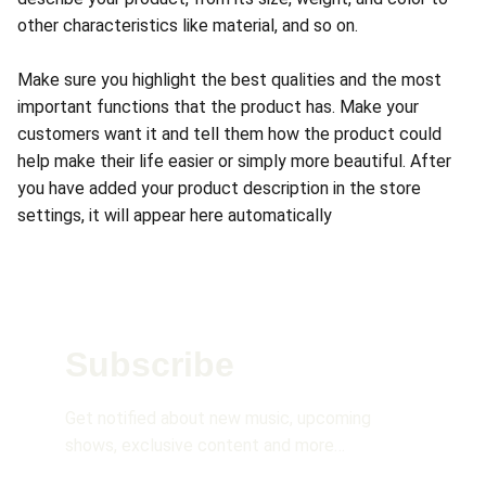
other characteristics like material, and so on.
Make sure you highlight the best qualities and the most
important functions that the product has. Make your
customers want it and tell them how the product could
help make their life easier or simply more beautiful. After
you have added your product description in the store
settings, it will appear here automatically
Subscribe 
Get notified about new music, upcoming 
shows, exclusive content and more…